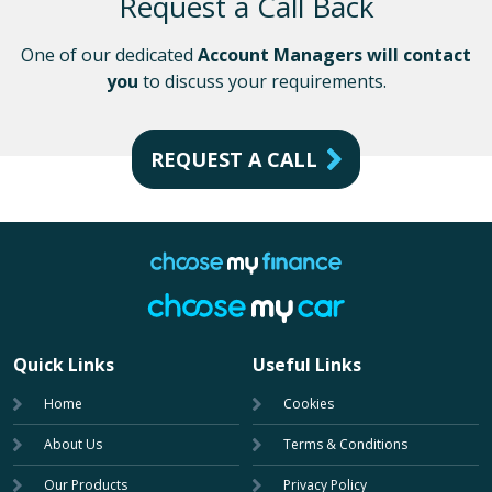
Request a Call Back
One of our dedicated
Account Managers will contact
you
to discuss your requirements.
REQUEST A CALL
Quick Links
Useful Links
Home
Cookies
About Us
Terms & Conditions
Our Products
Privacy Policy