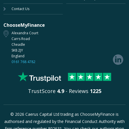
Contact Us
ChooseMyFinance
Alexandra Court
Carrs Road
Cheadle
SK8 2JY
England
0161 768 4782
TrustScore
4.9
- Reviews
1225
© 2026 Caerus Capital Ltd trading as ChooseMyFinance is
authorised and regulated by the Financial Conduct Authority with
firm reference number 802631. You can check our authorisation