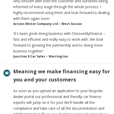
very smooth with both the customer and ourselves being
informed of every stage through the whole process. I
highly recommend using them and look forward to dealing
with them again soon.'
Actons Motor Company Ltd – West Sussex
‘It's been great doing business with ChooseMyFinance –
fast and efficient and really easy to work with. We look
forward to growing the partnership and to doing more
business together'
Junction 9 Car Sales – Warrington
Meaning we make financing easy for
you and your customers
As soon as you upload an application to your bespoke
dealer portal our professional and friendly car finance
experts will jump on it for you! We'll handle all the
compliance and take care of all the documentation and