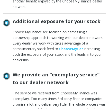
another benefit enjoyed by the ChooseMyFinance dealer
network.
Additional exposure for your stock
ChooseMyFinance are focused on harnessing a
partnership approach to working with our dealer network.
Every dealer we work with takes advantage of a
complimentary stock feed to
ChooseMyCar
increasing
both the exposure of your stock and the leads in to your
dealership.
We provide an “exemplary service”
to our dealer network
‘The service we received from ChooseMyFinance was
exemplary. Too many times 3rd party finance companies
promise a lot and deliver very little. The whole process was