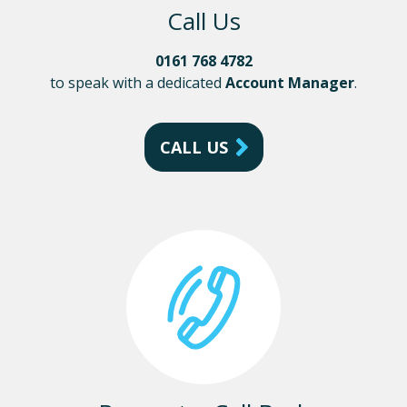
Call Us
0161 768 4782
to speak with a dedicated
Account Manager
.
CALL US