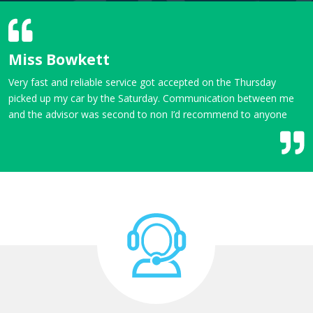
Miss Bowkett
Very fast and reliable service got accepted on the Thursday
picked up my car by the Saturday. Communication between me
and the advisor was second to non I’d recommend to anyone