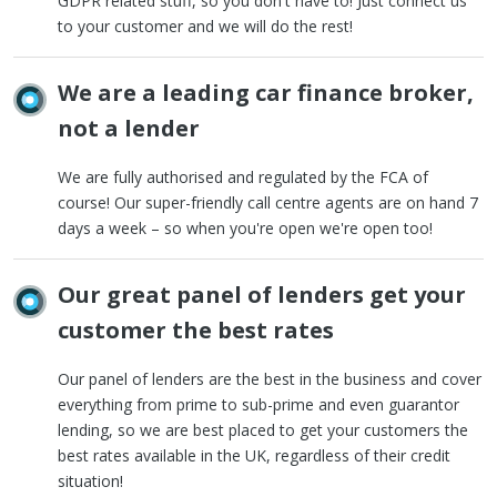
GDPR related stuff, so you don't have to! Just connect us
to your customer and we will do the rest!
We are a leading car finance broker,
not a lender
We are fully authorised and regulated by the FCA of
course! Our super-friendly call centre agents are on hand 7
days a week – so when you're open we're open too!
Our great panel of lenders get your
customer the best rates
Our panel of lenders are the best in the business and cover
everything from prime to sub-prime and even guarantor
lending, so we are best placed to get your customers the
best rates available in the UK, regardless of their credit
situation!