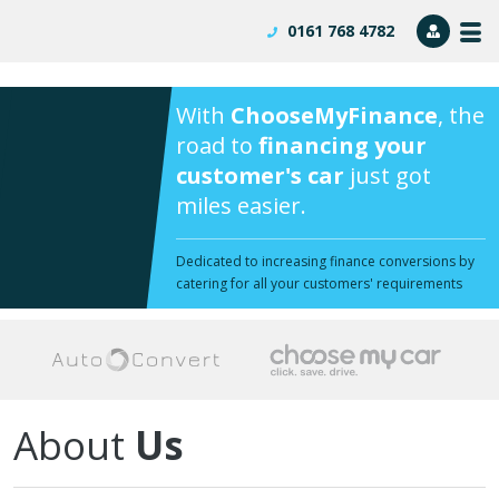
0161 768 4782
Dealer
Lo
With
ChooseMyFinance
, the
road to
financing your
customer's car
just got
miles easier.
Dedicated to increasing finance conversions by
catering for all your customers' requirements
About
Us