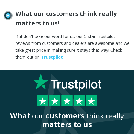
What our customers think really
matters to us!
But don't take our word for it... our 5-star Trustpilot
reviews from customers and dealers are awesome and we
take great pride in making sure it stays that way! Check
them out on
Trustpilot
.
What
our
customers
think really
matters to us