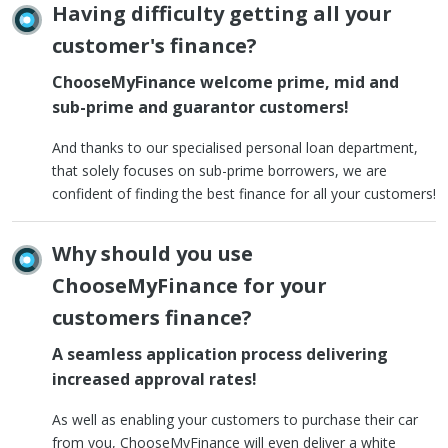
Having difficulty getting all your
customer's finance?
ChooseMyFinance welcome prime, mid and
sub-prime and guarantor customers!
And thanks to our specialised personal loan department,
that solely focuses on sub-prime borrowers, we are
confident of finding the best finance for all your customers!
Why should you use
ChooseMyFinance for your
customers finance?
A seamless application process delivering
increased approval rates!
As well as enabling your customers to purchase their car
from you, ChooseMyFinance will even deliver a white