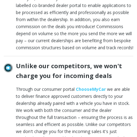
labelled co-branded dealer portal to enable applications to
be processed as efficiently and professionally as possible
from within the dealership. In addition, you also earn
commission on the deals you introduce! Commissions
depend on volume so the more you send the more we will
pay – our current dealerships are benefiting from bespoke
commission structures based on volume and track records!
Unlike our competitors, we won't
charge you for incoming deals
Through our consumer portal
ChooseMyCar
we are able
to deliver finance approved customers directly to your
dealership already paired with a vehicle you have in stock.
We work with both the consumer and the dealer
throughout the full transaction – ensuring the process is as
seamless and efficient as possible. Unlike our competitors
we don't charge you for the incoming sales it's just